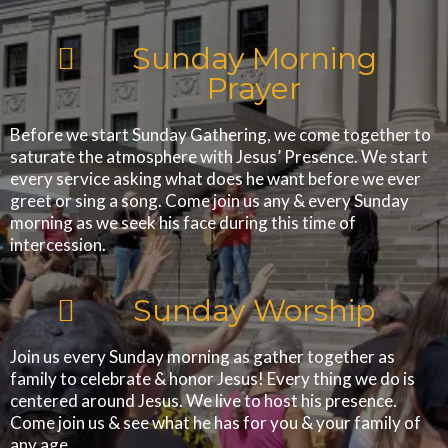
Sunday Morning
Prayer
Before we start Sunday Gathering, we come together to
saturate the atmosphere with Jesus’ Presence. We start
every service asking what does he want before we ever
greet or sing a song. Come join us any & every Sunday
morning as we seek his face during this time of
intercession.
Sunday Worship
Join us every Sunday morning as gather together as
family to celebrate & honor Jesus! Every thing we do is
centered around Jesus. We live to host his presence.
Come join us & see what he has for you & your family of
any age.