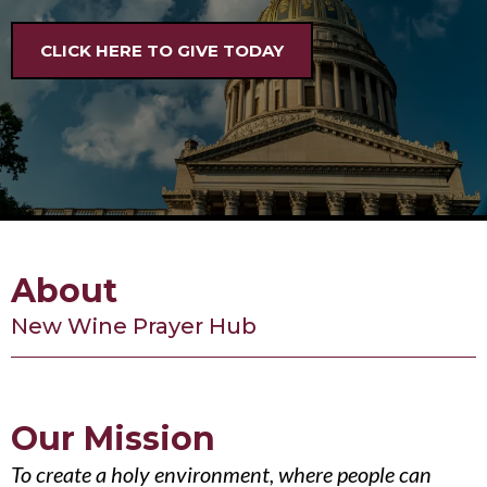
CLICK HERE TO GIVE TODAY
About
New Wine Prayer Hub
Our Mission
To create a holy environment, where people can