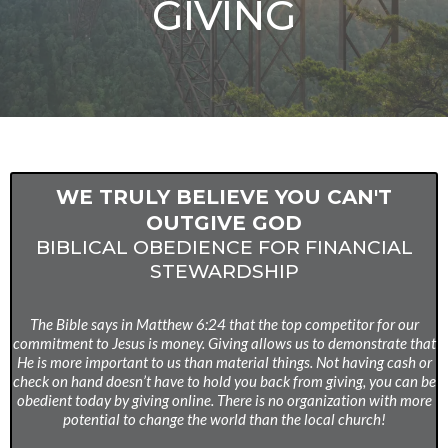
GIVING
WE TRULY BELIEVE YOU CAN'T
OUTGIVE GOD
BIBLICAL OBEDIENCE FOR FINANCIAL
STEWARDSHIP
The Bible says in Matthew 6:24 that the top competitor for our
commitment to Jesus is money. Giving allows us to demonstrate that
He is more important to us than material things. Not having cash or
check on hand doesn’t have to hold you back from giving, you can be
obedient today by giving online. There is no organization with more
potential to change the world than the local church!