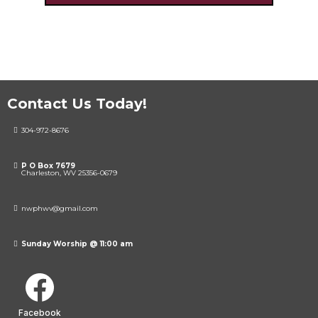
Contact Us Today!
304-972-8676
P O Box 7679
Charleston, WV 25356-0679
nwphwv@gmail.com
Sunday Worship @ 11:00 am
Facebook