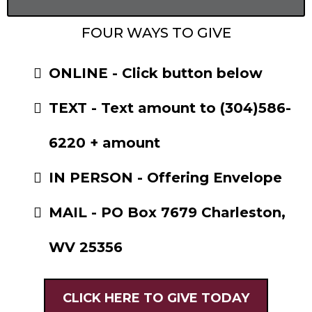
FOUR WAYS TO GIVE
ONLINE - Click button below
TEXT - Text amount to (304)586-
6220 + amount
IN PERSON - Offering Envelope
MAIL - PO Box 7679 Charleston,
WV 25356
CLICK HERE TO GIVE TODAY