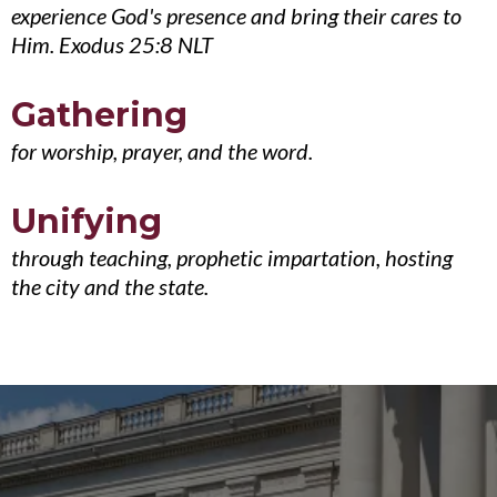
experience God's presence and bring their cares to
Him. Exodus 25:8 NLT
Gathering
for worship, prayer, and the word.
Unifying
through teaching, prophetic impartation, hosting
the city and the state.