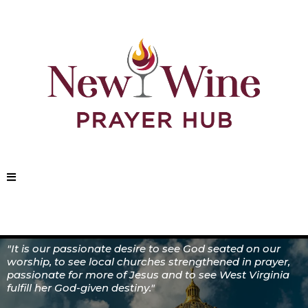
"It is our passionate desire to see God seated on our
worship, to see local churches strengthened in prayer,
passionate for more of Jesus and to see West Virginia
fulfill her God-given destiny."