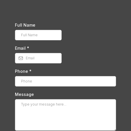
Full Name
Email
*
Phone
*
Message